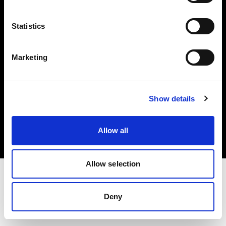
Investors
Statistics
Share The Light
Marketing
Copyright (C) 1968-2025 Profoto AB. All rights reserved.
Show details
Finland
Cookies
Allow all
Privacy policy
Terms of use
Allow selection
Deny