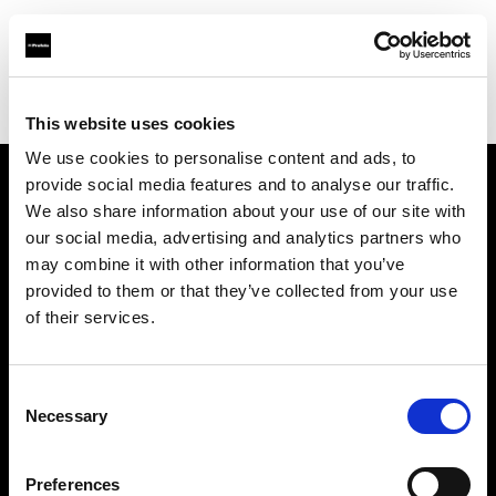
Profoto.com - The premium lighting brand for video and stills
Find your local dealer
Nanjing - Sheng Di Hui
This website uses cookies
We use cookies to personalise content and ads, to
provide social media features and to analyse our traffic.
About us
We also share information about your use of our site with
our social media, advertising and analytics partners who
may combine it with other information that you’ve
Contact
provided to them or that they’ve collected from your use
of their services.
Support
Careers
Consent
Necessary
Selection
Press
Preferences