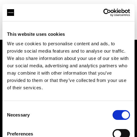
Profoto.com - The premium lighting brand for video and stills
Find your local dealer
Nova Foto
This website uses cookies
We use cookies to personalise content and ads, to
provide social media features and to analyse our traffic.
About us
We also share information about your use of our site with
our social media, advertising and analytics partners who
may combine it with other information that you’ve
Contact
provided to them or that they’ve collected from your use
of their services.
Support
Careers
Consent
Necessary
Selection
Press
Preferences