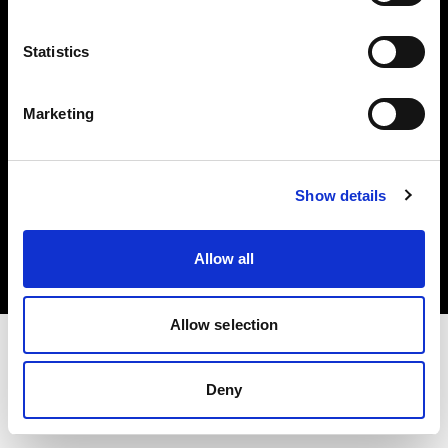
Investors
Statistics
Share The Light
Marketing
Copyright (C) 1968-2025 Profoto AB. All rights reserved.
Show details
Finland
Cookies
Allow all
Privacy policy
Terms of use
Allow selection
Deny