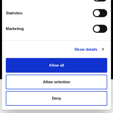
Investors
Statistics
Share The Light
Marketing
Copyright (C) 1968-2025 Profoto AB. All rights reserved.
Show details
Finland
Cookies
Allow all
Privacy policy
Terms of use
Allow selection
Deny