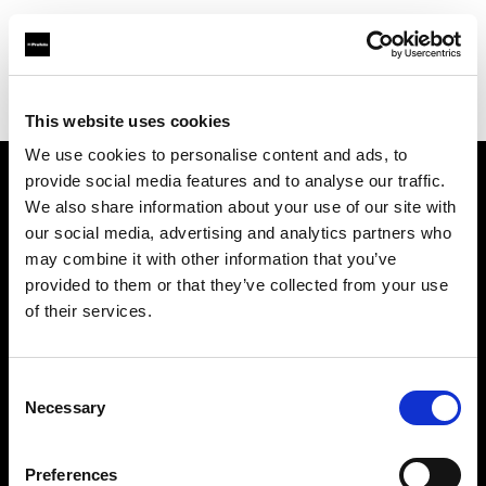
Profoto.com - The premium lighting brand for video and stills
Find your local dealer
Origo
This website uses cookies
We use cookies to personalise content and ads, to
provide social media features and to analyse our traffic.
About us
We also share information about your use of our site with
our social media, advertising and analytics partners who
may combine it with other information that you’ve
Contact
provided to them or that they’ve collected from your use
of their services.
Support
Careers
Consent
Necessary
Selection
Press
Preferences