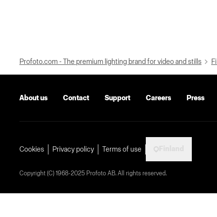
Profoto.com - The premium lighting brand for video and stills
Fi
About us
Contact
Support
Careers
Press
Finland
Cookies
Privacy policy
Terms of use
Copyright (C) 1968-2025 Profoto AB. All rights reserved.