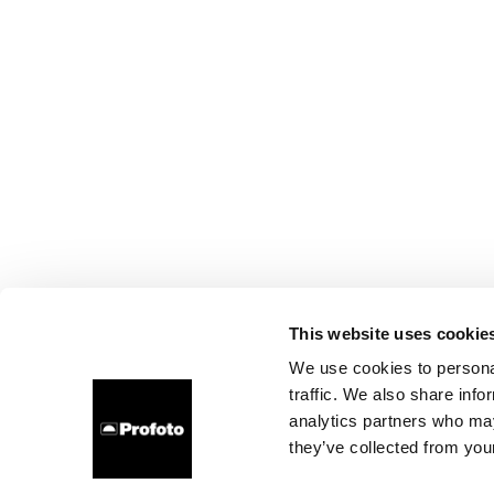
This website uses cookie
We use cookies to personal
traffic. We also share info
analytics partners who may
they’ve collected from your