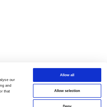
Allow all
alyse our
ing and
Allow selection
r that
Deny