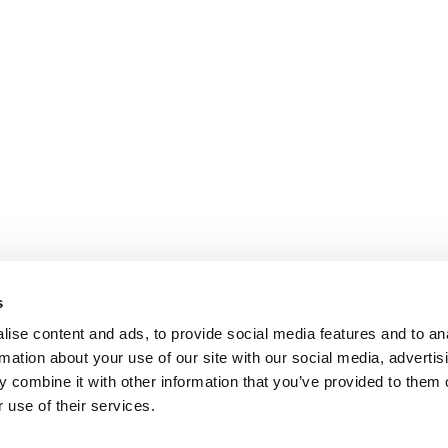
s
ise content and ads, to provide social media features and to an
rmation about your use of our site with our social media, advertis
 combine it with other information that you’ve provided to them o
 use of their services.