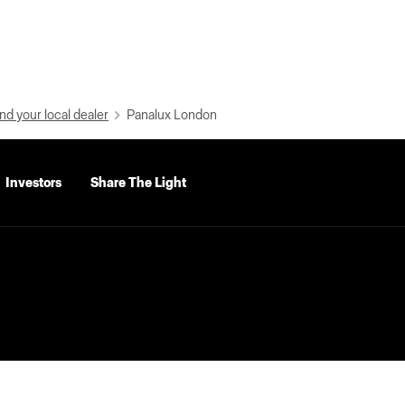
nd your local dealer
Panalux London
Investors
Share The Light