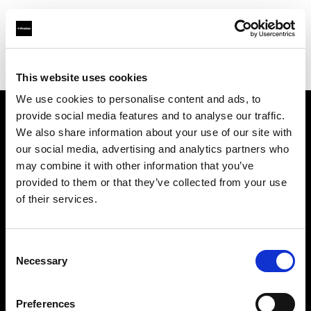
Profoto.com - The premium lighting brand for video and stills
Find your local dealer
Photo Monkey
This website uses cookies
We use cookies to personalise content and ads, to
provide social media features and to analyse our traffic.
About us
We also share information about your use of our site with
our social media, advertising and analytics partners who
may combine it with other information that you’ve
Contact
provided to them or that they’ve collected from your use
of their services.
Support
Careers
Consent
Necessary
Selection
Press
Preferences