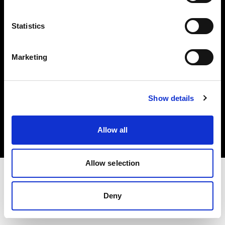
Investors
Statistics
Share The Light
Marketing
Copyright (C) 1968-2025 Profoto AB. All rights reserved.
Show details
Finland
Cookies
Allow all
Privacy policy
Terms of use
Allow selection
Deny