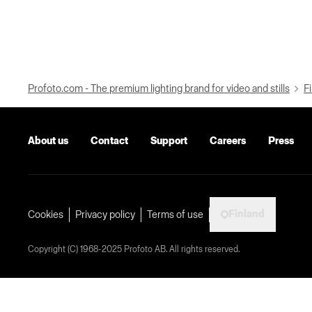
Profoto.com - The premium lighting brand for video and stills
Fi
About us
Contact
Support
Careers
Press
Finland
Cookies
Privacy policy
Terms of use
Copyright (C) 1968-2025 Profoto AB. All rights reserved.