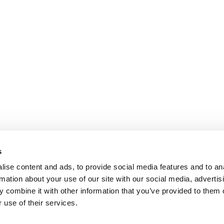
s
ise content and ads, to provide social media features and to an
rmation about your use of our site with our social media, advertis
 combine it with other information that you’ve provided to them o
 use of their services.