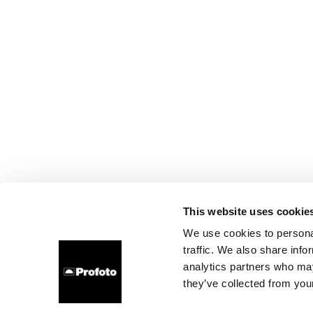
This website uses cookie
We use cookies to personal
traffic. We also share info
analytics partners who may
they’ve collected from your