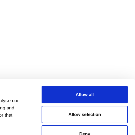
Allow all
alyse our
ing and
Allow selection
r that
Deny