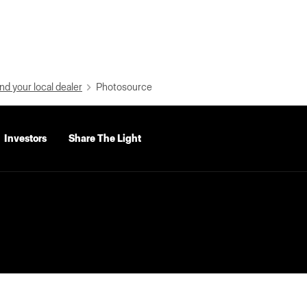
nd your local dealer
Photosource
Investors
Share The Light