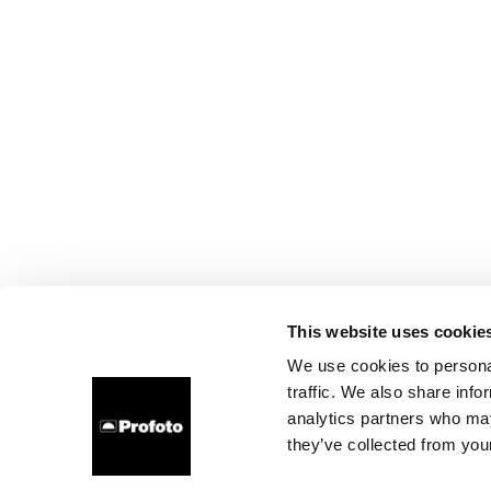
This website uses cookie
We use cookies to personal
traffic. We also share info
analytics partners who may
they’ve collected from your