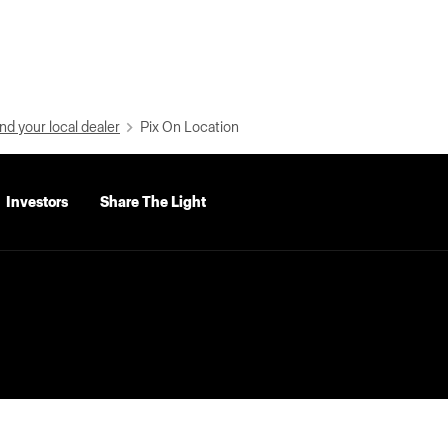
nd your local dealer
Pix On Location
Investors
Share The Light