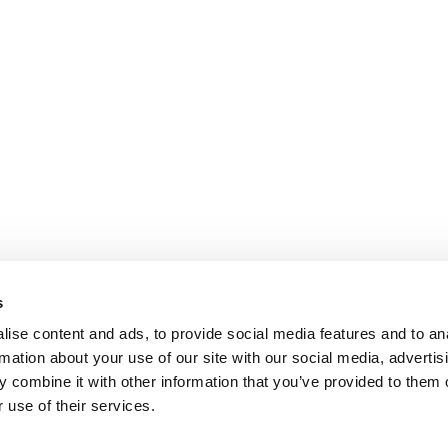
s
ise content and ads, to provide social media features and to an
rmation about your use of our site with our social media, advertis
 combine it with other information that you’ve provided to them o
 use of their services.