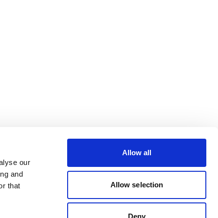
Allow all
alyse our
ing and
Allow selection
r that
Deny