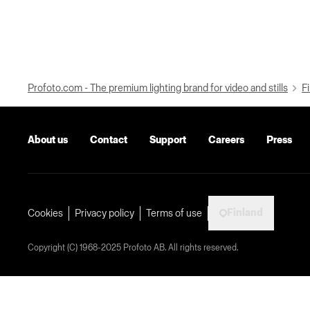
Profoto.com - The premium lighting brand for video and stills
Fi
About us
Contact
Support
Careers
Press
Finland
Cookies
Privacy policy
Terms of use
Copyright (C) 1968-2025 Profoto AB. All rights reserved.