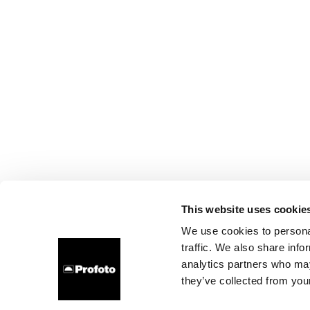
This website uses cookie
We use cookies to personal
traffic. We also share info
analytics partners who may
they’ve collected from your