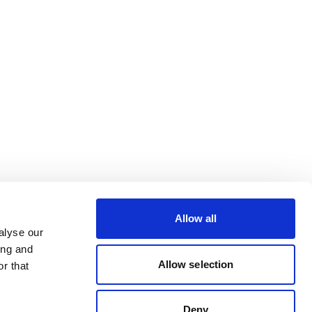
Allow all
alyse our
ing and
Allow selection
r that
Deny