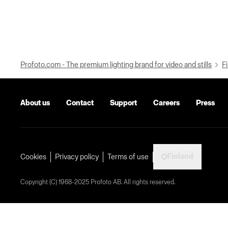
Profoto.com - The premium lighting brand for video and stills
Fi
About us
Contact
Support
Careers
Press
Finland
Cookies
Privacy policy
Terms of use
Copyright (C) 1968-2025 Profoto AB. All rights reserved.