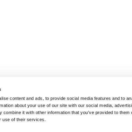
s
ise content and ads, to provide social media features and to an
rmation about your use of our site with our social media, advertis
 combine it with other information that you’ve provided to them o
 use of their services.