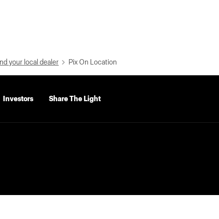
nd your local dealer
Pix On Location
Investors
Share The Light