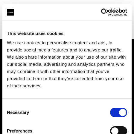
Profoto.com - The premium lighting brand for video and stills
Find your local dealer
Prophot Lyon
This website uses cookies
We use cookies to personalise content and ads, to
provide social media features and to analyse our traffic.
About us
We also share information about your use of our site with
our social media, advertising and analytics partners who
may combine it with other information that you’ve
Contact
provided to them or that they’ve collected from your use
of their services.
Support
Careers
Consent
Necessary
Selection
Press
Preferences