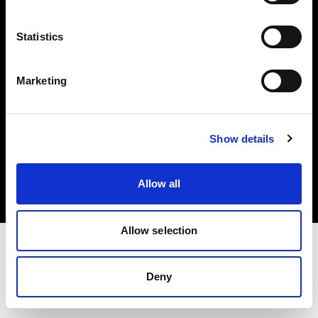
Investors
Statistics
Share The Light
Marketing
Copyright (C) 1968-2025 Profoto AB. All rights reserved.
Show details
Finland
Cookies
Allow all
Privacy policy
Terms of use
Allow selection
Deny