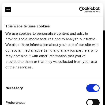
Profoto.com - The premium lighting brand for video and stills
Find your local dealer
Prophot SA
This website uses cookies
We use cookies to personalise content and ads, to
provide social media features and to analyse our traffic.
About us
We also share information about your use of our site with
our social media, advertising and analytics partners who
may combine it with other information that you’ve
Contact
provided to them or that they’ve collected from your use
of their services.
Support
Careers
Consent
Necessary
Selection
Press
Preferences