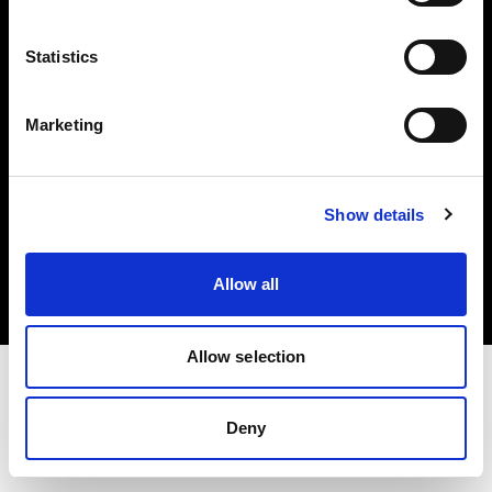
Investors
Statistics
Share The Light
Marketing
Copyright (C) 1968-2025 Profoto AB. All rights reserved.
Show details
Finland
Cookies
Allow all
Privacy policy
Terms of use
Allow selection
Deny