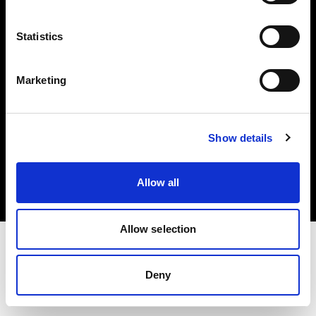
Investors
Statistics
Share The Light
Marketing
Copyright (C) 1968-2025 Profoto AB. All rights reserved.
Show details
Finland
Cookies
Allow all
Privacy policy
Terms of use
Allow selection
Deny