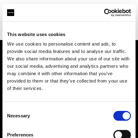
Profoto.com - The premium lighting brand for video and stills
Find your local dealer
Refot B
This website uses cookies
We use cookies to personalise content and ads, to
provide social media features and to analyse our traffic.
About us
We also share information about your use of our site with
our social media, advertising and analytics partners who
may combine it with other information that you’ve
Contact
provided to them or that they’ve collected from your use
of their services.
Support
Careers
Consent
Necessary
Selection
Press
Preferences