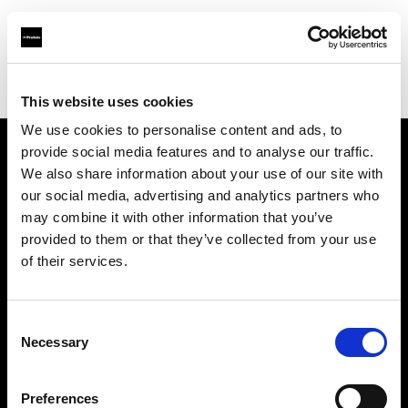
Profoto.com - The premium lighting brand for video and stills
Find your local dealer
REFOT M
This website uses cookies
We use cookies to personalise content and ads, to
provide social media features and to analyse our traffic.
About us
We also share information about your use of our site with
our social media, advertising and analytics partners who
may combine it with other information that you’ve
Contact
provided to them or that they’ve collected from your use
of their services.
Support
Careers
Consent
Necessary
Selection
Press
Preferences