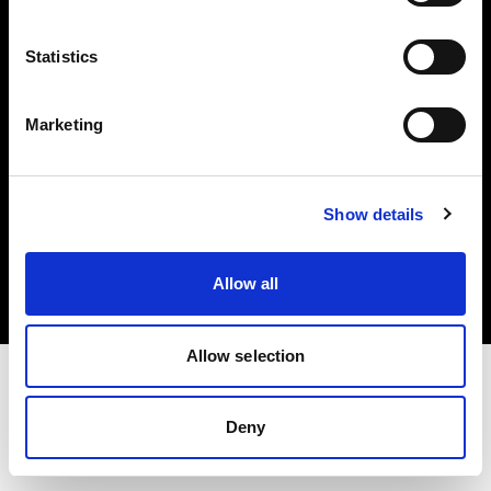
Investors
Statistics
Share The Light
Marketing
Copyright (C) 1968-2025 Profoto AB. All rights reserved.
Show details
Finland
Cookies
Allow all
Privacy policy
Terms of use
Allow selection
Deny