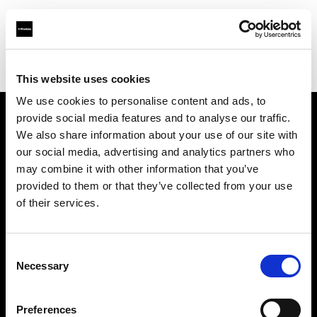
Profoto.com - The premium lighting brand for video and stills
Find your local dealer
Samy's Camera - Beatrice St.
This website uses cookies
We use cookies to personalise content and ads, to
provide social media features and to analyse our traffic.
About us
We also share information about your use of our site with
our social media, advertising and analytics partners who
may combine it with other information that you’ve
Contact
provided to them or that they’ve collected from your use
of their services.
Support
Careers
Consent
Necessary
Selection
Press
Preferences