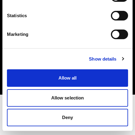
Investors
Statistics
Share The Light
Marketing
Copyright (C) 1968-2025 Profoto AB. All rights reserved.
Show details
Finland
Cookies
Allow all
Privacy policy
Terms of use
Allow selection
Deny