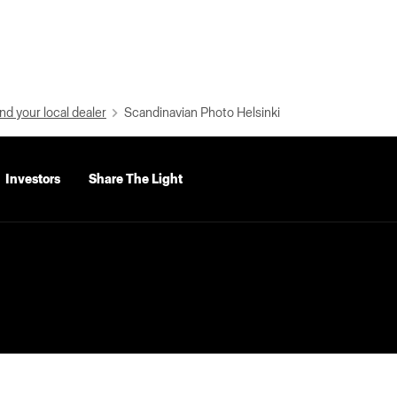
nd your local dealer
Scandinavian Photo Helsinki
Investors
Share The Light