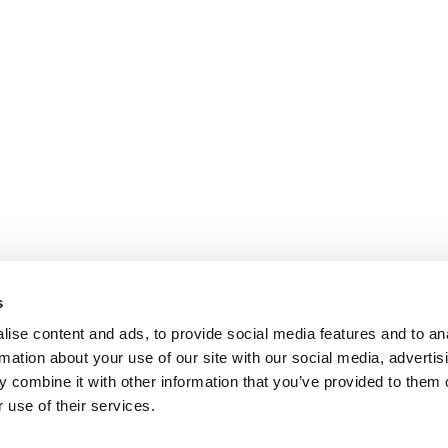
s
ise content and ads, to provide social media features and to an
rmation about your use of our site with our social media, advertis
 combine it with other information that you’ve provided to them o
 use of their services.