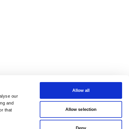
Allow all
alyse our
ing and
Allow selection
r that
Deny