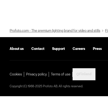
Profoto.com - The premium lighting brand for video and stills
Fi
About us
Contact
Support
Careers
Press
Finland
Cookies
Privacy policy
Terms of use
Copyright (C) 1968-2025 Profoto AB. All rights reserved.