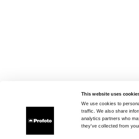
This website uses cookie
We use cookies to personal
traffic. We also share info
analytics partners who may
they’ve collected from your