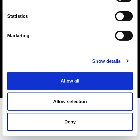
Investors
Statistics
Share The Light
Marketing
Copyright (C) 1968-2025 Profoto AB. All rights reserved.
Show details
Finland
Cookies
Allow all
Privacy policy
Terms of use
Allow selection
Deny