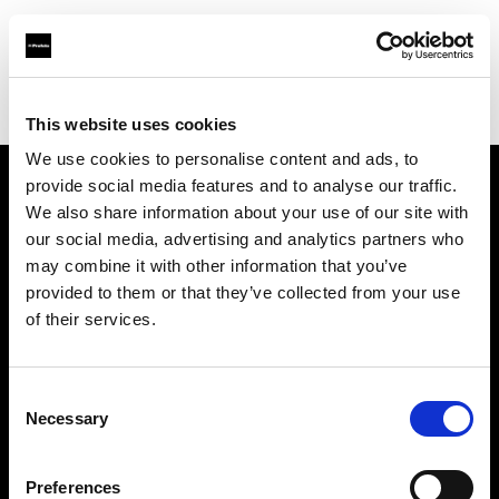
Profoto.com - The premium lighting brand for video and stills
Find your local dealer
Scandinavian Photo Oslo
This website uses cookies
We use cookies to personalise content and ads, to
provide social media features and to analyse our traffic.
About us
We also share information about your use of our site with
our social media, advertising and analytics partners who
may combine it with other information that you’ve
Contact
provided to them or that they’ve collected from your use
of their services.
Support
Careers
Consent
Necessary
Selection
Press
Preferences