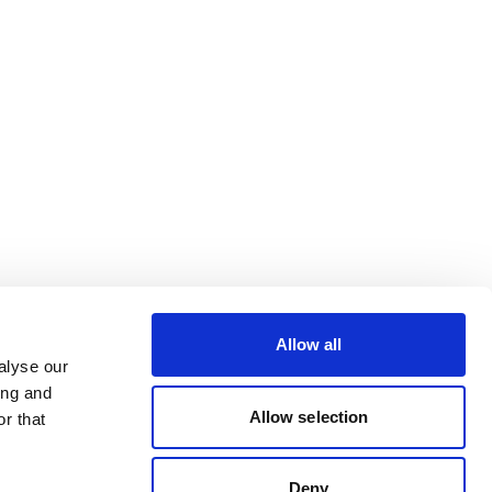
Allow all
alyse our
ing and
Allow selection
r that
Deny