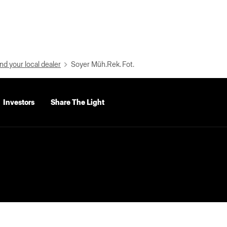
nd your local dealer
Soyer Müh.Rek. Fot.
Investors
Share The Light