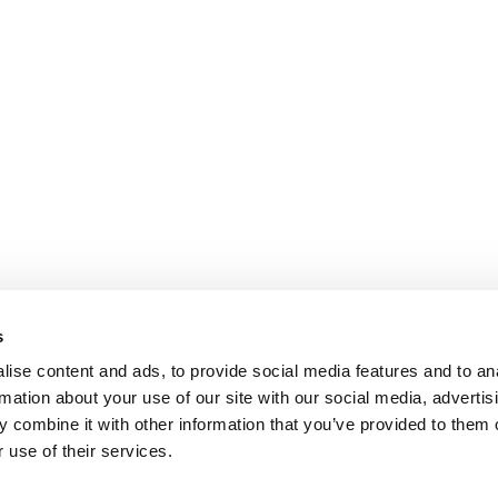
s
ise content and ads, to provide social media features and to an
rmation about your use of our site with our social media, advertis
 combine it with other information that you’ve provided to them o
 use of their services.