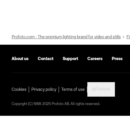
Profoto.com - The premium lighting brand for video and stills
Fi
About us
Contact
Support
Careers
Press
Finland
Cookies
Privacy policy
Terms of use
Copyright (C) 1968-2025 Profoto AB. All rights reserved.