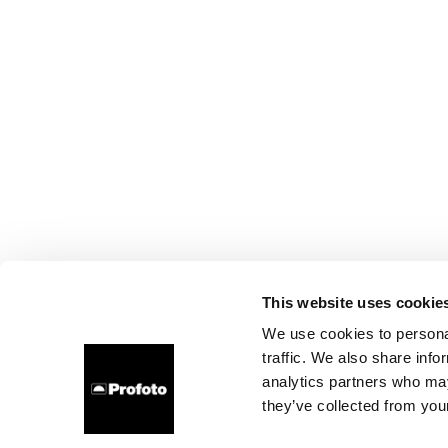
This website uses cookie
We use cookies to personal
traffic. We also share info
analytics partners who may
they’ve collected from your