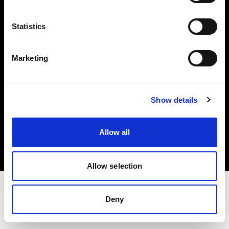
Investors
Statistics
Share The Light
Marketing
Show details
Copyright (C) 1968-2025 Profoto AB. All rights reserved.
Finland
Allow all
Cookies
Privacy policy
Terms of use
Allow selection
Deny