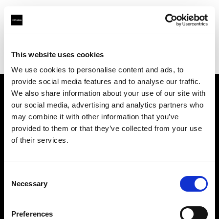
Profoto.com - The premium lighting brand for video and stills
Find your local dealer
This website uses cookies
Srishti Digilife Pvt. Ltd. ( Chennai, Service Centre & Head Office)
We use cookies to personalise content and ads, to
provide social media features and to analyse our traffic.
We also share information about your use of our site with
About us
our social media, advertising and analytics partners who
may combine it with other information that you’ve
provided to them or that they’ve collected from your use
Contact
of their services.
Support
Consent
Careers
Necessary
Selection
Press
Preferences