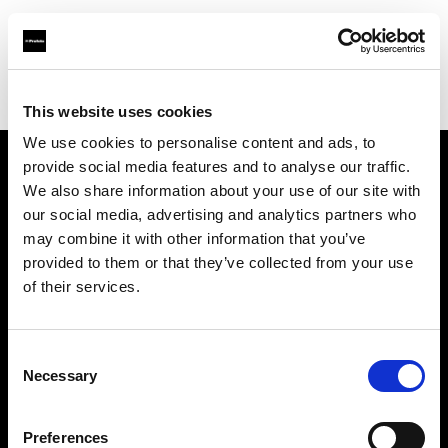
Profoto.com - The premium lighting brand for video and stills
Find your local dealer
Studio 5
This website uses cookies
We use cookies to personalise content and ads, to
provide social media features and to analyse our traffic.
About us
We also share information about your use of our site with
our social media, advertising and analytics partners who
may combine it with other information that you’ve
Contact
provided to them or that they’ve collected from your use
of their services.
Support
Careers
Consent
Necessary
Selection
Press
Preferences