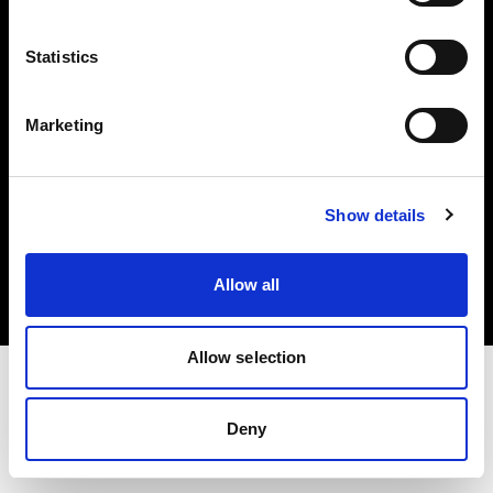
Investors
Statistics
Share The Light
Marketing
Copyright (C) 1968-2025 Profoto AB. All rights reserved.
Show details
Finland
Cookies
Allow all
Privacy policy
Terms of use
Allow selection
Deny