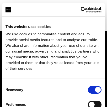
Profoto.com - The premium lighting brand for video and stills
Find your local dealer
Studio 88 - Shanghai
This website uses cookies
We use cookies to personalise content and ads, to
provide social media features and to analyse our traffic.
About us
We also share information about your use of our site with
our social media, advertising and analytics partners who
may combine it with other information that you’ve
Contact
provided to them or that they’ve collected from your use
of their services.
Support
Careers
Consent
Necessary
Selection
Press
Preferences