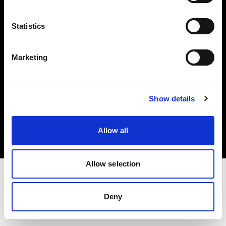
Investors
Statistics
Share The Light
Marketing
Copyright (C) 1968-2025 Profoto AB. All rights reserved.
Show details
Finland
Cookies
Allow all
Privacy policy
Terms of use
Allow selection
Deny