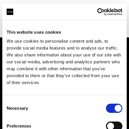
Profoto.com - The premium lighting brand for video and stills
Find your local dealer
Studio-FAB
This website uses cookies
We use cookies to personalise content and ads, to
provide social media features and to analyse our traffic.
About us
We also share information about your use of our site with
our social media, advertising and analytics partners who
may combine it with other information that you’ve
Contact
provided to them or that they’ve collected from your use
of their services.
Support
Careers
Consent
Necessary
Selection
Press
Preferences