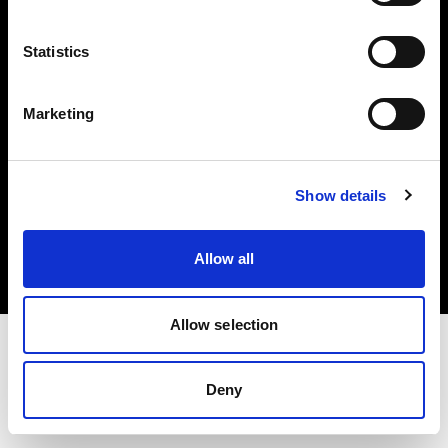
Investors
Statistics
Share The Light
Marketing
Copyright (C) 1968-2025 Profoto AB. All rights reserved.
Show details
Finland
Cookies
Allow all
Privacy policy
Terms of use
Allow selection
Deny