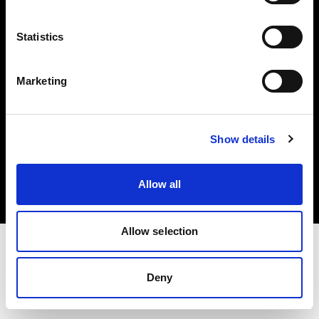
Investors
Statistics
Share The Light
Marketing
Copyright (C) 1968-2025 Profoto AB. All rights reserved.
Show details
Finland
Cookies
Allow all
Privacy policy
Terms of use
Allow selection
Deny