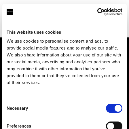
Profoto.com - The premium lighting brand for video and stills
Find your local dealer
Studio Griffintown
This website uses cookies
We use cookies to personalise content and ads, to
provide social media features and to analyse our traffic.
About us
We also share information about your use of our site with
our social media, advertising and analytics partners who
may combine it with other information that you’ve
Contact
provided to them or that they’ve collected from your use
of their services.
Support
Careers
Consent
Necessary
Selection
Press
Preferences