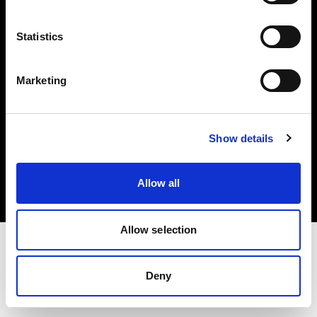
Investors
Statistics
Share The Light
Marketing
Copyright (C) 1968-2025 Profoto AB. All rights reserved.
Show details
Finland
Cookies
Allow all
Privacy policy
Terms of use
Allow selection
Deny