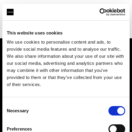
Profoto.com - The premium lighting brand for video and stills
Find your local dealer
Studio Katran
This website uses cookies
We use cookies to personalise content and ads, to
provide social media features and to analyse our traffic.
About us
We also share information about your use of our site with
our social media, advertising and analytics partners who
may combine it with other information that you’ve
Contact
provided to them or that they’ve collected from your use
of their services.
Support
Careers
Consent
Necessary
Selection
Press
Preferences