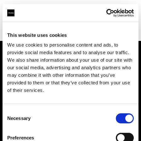
Profoto.com - The premium lighting brand for video and stills
Find your local dealer
SUN STUDIO
This website uses cookies
We use cookies to personalise content and ads, to
provide social media features and to analyse our traffic.
About us
We also share information about your use of our site with
our social media, advertising and analytics partners who
may combine it with other information that you’ve
Contact
provided to them or that they’ve collected from your use
of their services.
Support
Careers
Consent
Necessary
Selection
Press
Preferences