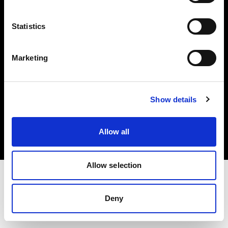
Investors
Statistics
Share The Light
Marketing
Copyright (C) 1968-2025 Profoto AB. All rights reserved.
Show details
Finland
Cookies
Allow all
Privacy policy
Terms of use
Allow selection
Deny