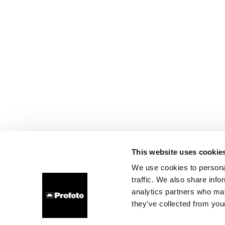
This website uses cookie
We use cookies to personal
traffic. We also share info
analytics partners who may
they’ve collected from your