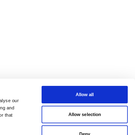
Allow all
alyse our
ing and
Allow selection
r that
Deny