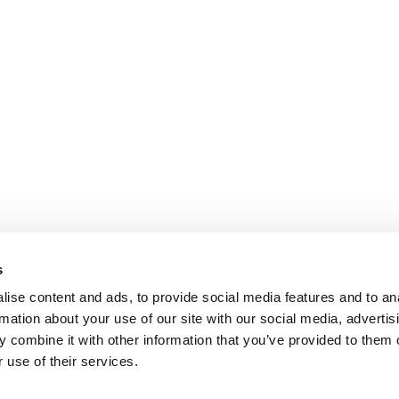
s
ise content and ads, to provide social media features and to an
rmation about your use of our site with our social media, advertis
 combine it with other information that you’ve provided to them o
 use of their services.