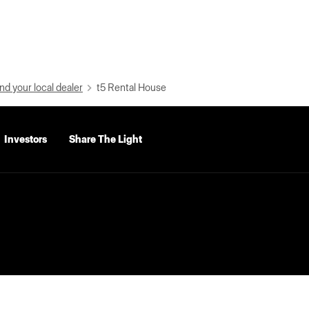
nd your local dealer
t5 Rental House
Investors
Share The Light