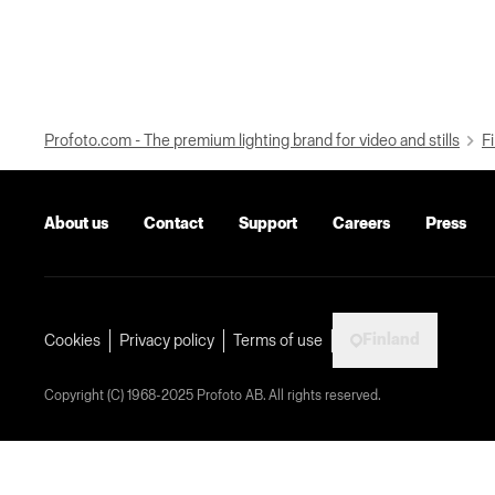
Profoto.com - The premium lighting brand for video and stills
Fi
About us
Contact
Support
Careers
Press
Finland
Cookies
Privacy policy
Terms of use
Copyright (C) 1968-2025 Profoto AB. All rights reserved.