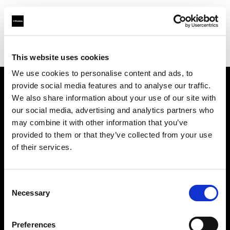
Profoto.com - The premium lighting brand for video and stills
Find your local dealer
Teamwork Digital Ltd
This website uses cookies
We use cookies to personalise content and ads, to
provide social media features and to analyse our traffic.
About us
We also share information about your use of our site with
our social media, advertising and analytics partners who
may combine it with other information that you’ve
Contact
provided to them or that they’ve collected from your use
of their services.
Support
Careers
Consent
Necessary
Selection
Press
Preferences