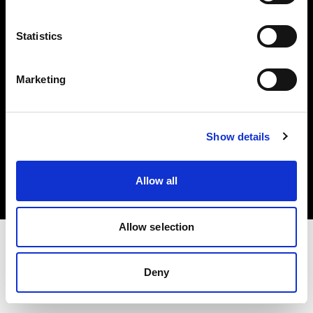
Investors
Statistics
Share The Light
Marketing
Copyright (C) 1968-2025 Profoto AB. All rights reserved.
Show details
Finland
Cookies
Allow all
Privacy policy
Terms of use
Allow selection
Deny