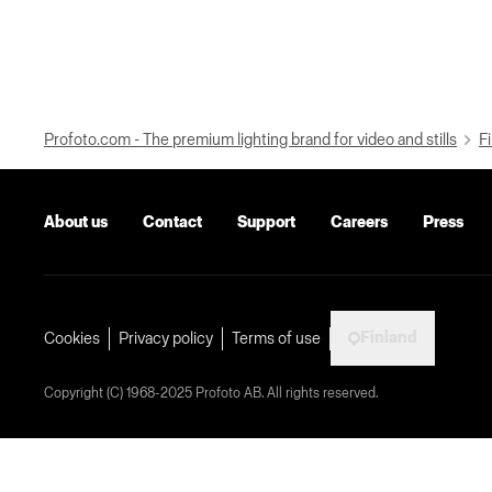
Profoto.com - The premium lighting brand for video and stills
Fi
About us
Contact
Support
Careers
Press
Finland
Cookies
Privacy policy
Terms of use
Copyright (C) 1968-2025 Profoto AB. All rights reserved.