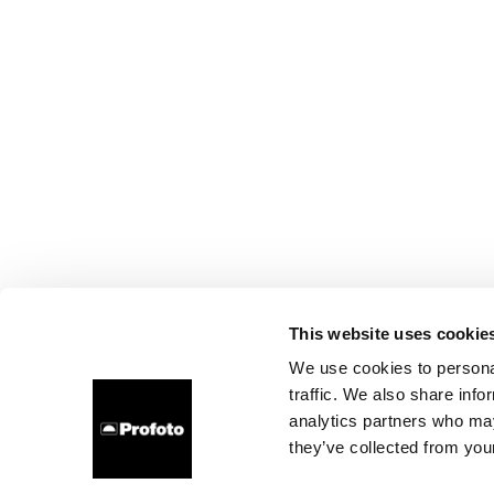
This website uses cookie
We use cookies to personal
traffic. We also share info
analytics partners who may
they’ve collected from your