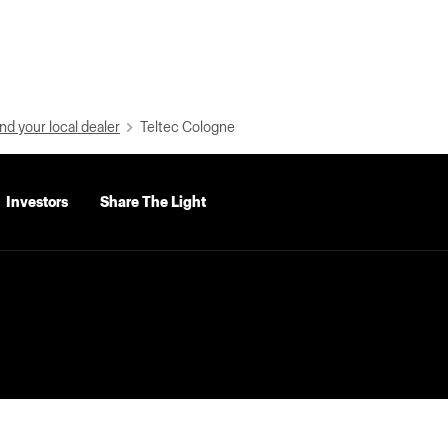
nd your local dealer
Teltec Cologne
Investors
Share The Light