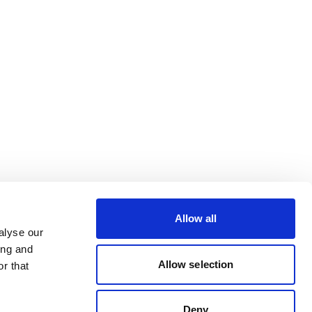
Allow all
alyse our
ing and
Allow selection
r that
Deny