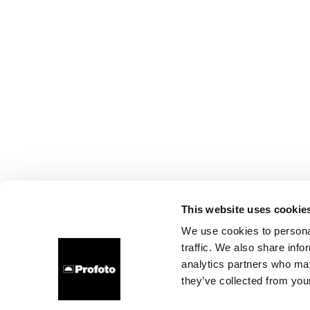
This website uses cookie
We use cookies to personal
traffic. We also share info
analytics partners who may
they’ve collected from your