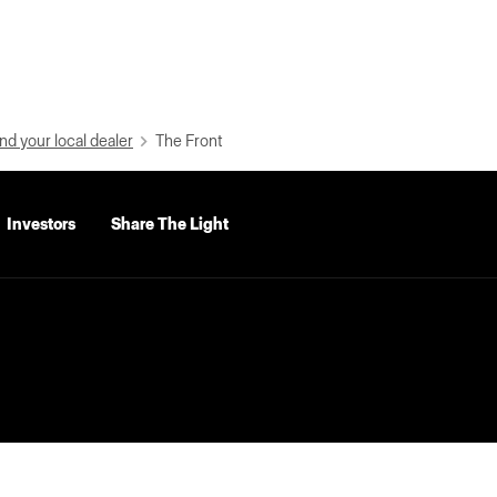
nd your local dealer
The Front
Investors
Share The Light