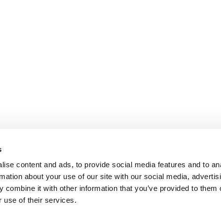
s
ise content and ads, to provide social media features and to an
rmation about your use of our site with our social media, advertis
 combine it with other information that you’ve provided to them o
 use of their services.