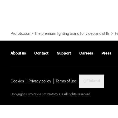
Profoto.com - The premium lighting brand for video and stills
Fi
About us
Contact
Support
Careers
Press
Finland
Cookies
Privacy policy
Terms of use
Copyright (C) 1968-2025 Profoto AB. All rights reserved.