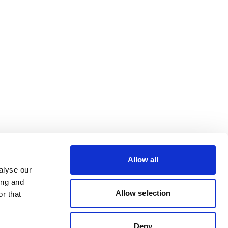
Allow all
alyse our
ing and
Allow selection
r that
Deny