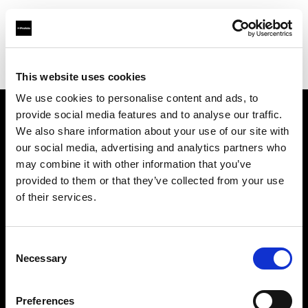
Profoto.com - The premium lighting brand for video and stills
Find your local dealer
Top Studios
This website uses cookies
We use cookies to personalise content and ads, to
provide social media features and to analyse our traffic.
About us
We also share information about your use of our site with
our social media, advertising and analytics partners who
may combine it with other information that you’ve
Contact
provided to them or that they’ve collected from your use
of their services.
Support
Careers
Consent
Necessary
Selection
Press
Preferences