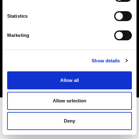
Investors
Statistics
Share The Light
Marketing
Copyright (C) 1968-2025 Profoto AB. All rights reserved.
Show details
Finland
Cookies
Allow all
Privacy policy
Terms of use
Allow selection
Deny