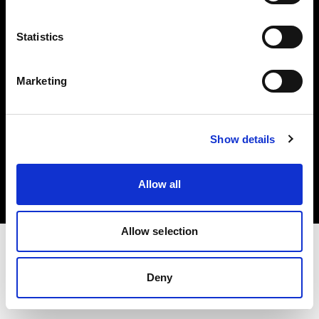
Investors
Statistics
Share The Light
Marketing
Copyright (C) 1968-2025 Profoto AB. All rights reserved.
Show details
Finland
Cookies
Allow all
Privacy policy
Terms of use
Allow selection
Deny