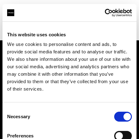
Profoto.com - The premium lighting brand for video and stills
Find your local dealer
Umsjatka Studios
This website uses cookies
We use cookies to personalise content and ads, to
provide social media features and to analyse our traffic.
About us
We also share information about your use of our site with
our social media, advertising and analytics partners who
may combine it with other information that you’ve
Contact
provided to them or that they’ve collected from your use
of their services.
Support
Careers
Consent
Necessary
Selection
Press
Preferences