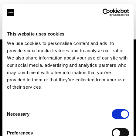
Profoto.com - The premium lighting brand for video and stills
Find your local dealer
Video Links
This website uses cookies
We use cookies to personalise content and ads, to
provide social media features and to analyse our traffic.
About us
We also share information about your use of our site with
our social media, advertising and analytics partners who
may combine it with other information that you’ve
Contact
provided to them or that they’ve collected from your use
of their services.
Support
Careers
Consent
Necessary
Selection
Press
Preferences