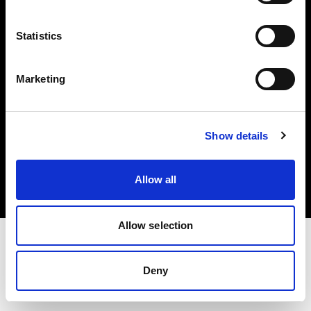
Investors
Statistics
Share The Light
Marketing
Copyright (C) 1968-2025 Profoto AB. All rights reserved.
Show details
Finland
Cookies
Allow all
Privacy policy
Terms of use
Allow selection
Deny