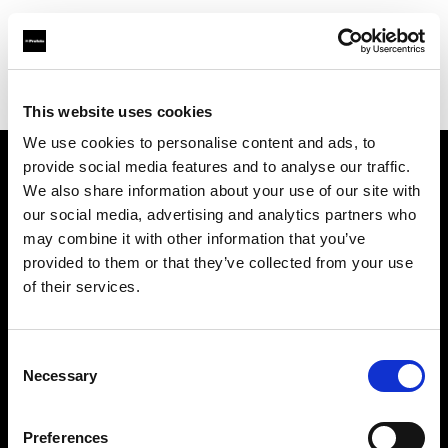
Profoto.com - The premium lighting brand for video and stills
Find your local dealer
WEX Photo Video Birmingham
This website uses cookies
We use cookies to personalise content and ads, to
provide social media features and to analyse our traffic.
About us
We also share information about your use of our site with
our social media, advertising and analytics partners who
may combine it with other information that you’ve
Contact
provided to them or that they’ve collected from your use
of their services.
Support
Careers
Consent
Necessary
Selection
Press
Preferences