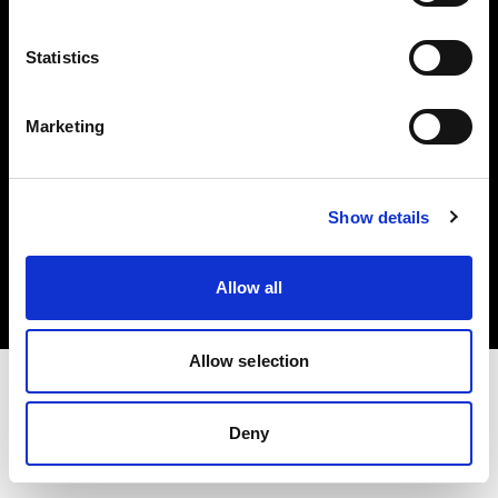
Investors
Statistics
Share The Light
Marketing
Copyright (C) 1968-2025 Profoto AB. All rights reserved.
Show details
Finland
Cookies
Allow all
Privacy policy
Terms of use
Allow selection
Deny