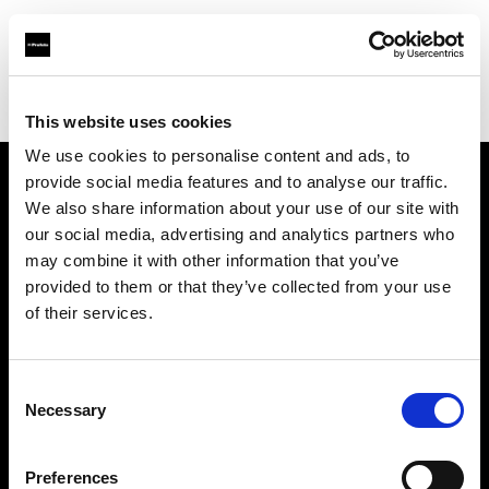
Profoto.com - The premium lighting brand for video and stills
Find your local dealer
WEX Photo Video Manchester
This website uses cookies
We use cookies to personalise content and ads, to
provide social media features and to analyse our traffic.
About us
We also share information about your use of our site with
our social media, advertising and analytics partners who
may combine it with other information that you’ve
Contact
provided to them or that they’ve collected from your use
of their services.
Support
Careers
Consent
Necessary
Selection
Press
Preferences