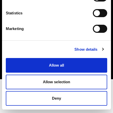
Investors
Statistics
Share The Light
Marketing
Copyright (C) 1968-2025 Profoto AB. All rights reserved.
Show details
Finland
Cookies
Allow all
Privacy policy
Terms of use
Allow selection
Deny