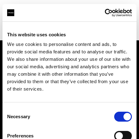
Profoto.com - The premium lighting brand for video and stills
Find your local dealer
wooyoungcamera
This website uses cookies
We use cookies to personalise content and ads, to
provide social media features and to analyse our traffic.
About us
We also share information about your use of our site with
our social media, advertising and analytics partners who
may combine it with other information that you’ve
Contact
provided to them or that they’ve collected from your use
of their services.
Support
Careers
Consent
Necessary
Selection
Press
Preferences