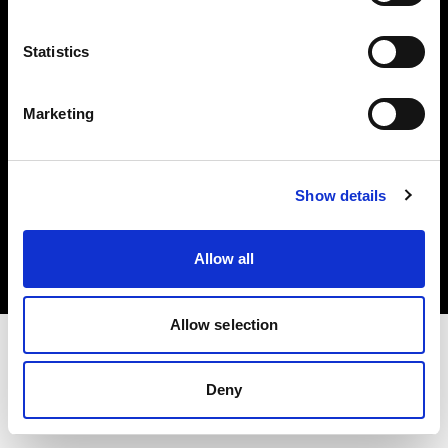
Investors
Statistics
Share The Light
Marketing
Copyright (C) 1968-2025 Profoto AB. All rights reserved.
Show details
Finland
Cookies
Allow all
Privacy policy
Terms of use
Allow selection
Deny