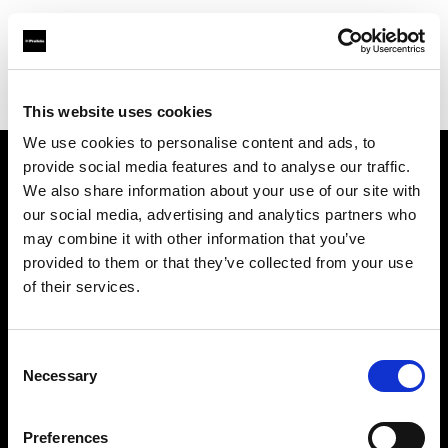
Profoto.com - The premium lighting brand for video and stills
Find your local dealer
WuHan - Luo Men
This website uses cookies
We use cookies to personalise content and ads, to
provide social media features and to analyse our traffic.
About us
We also share information about your use of our site with
our social media, advertising and analytics partners who
may combine it with other information that you’ve
Contact
provided to them or that they’ve collected from your use
of their services.
Support
Careers
Consent
Necessary
Selection
Press
Preferences