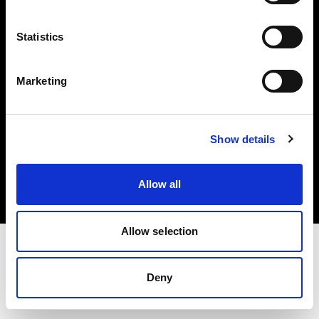
Investors
Statistics
Share The Light
Marketing
Copyright (C) 1968-2025 Profoto AB. All rights reserved.
Show details
Finland
Cookies
Allow all
Privacy policy
Terms of use
Allow selection
Deny