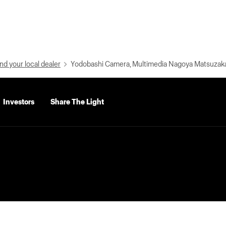
nd your local dealer
Yodobashi Camera, Multimedia Nagoya Matsuzak
Investors
Share The Light