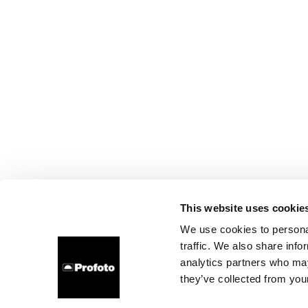
This website uses cookie
We use cookies to personal
traffic. We also share info
analytics partners who may
they’ve collected from your