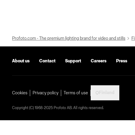
Profoto.com - The premium lighting brand for video and stills
Fi
About us
Contact
Support
Careers
Press
Finland
Cookies
Privacy policy
Terms of use
Copyright (C) 1968-2025 Profoto AB. All rights reserved.