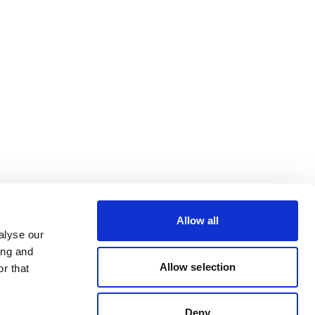
Allow all
alyse our
ing and
Allow selection
r that
Deny