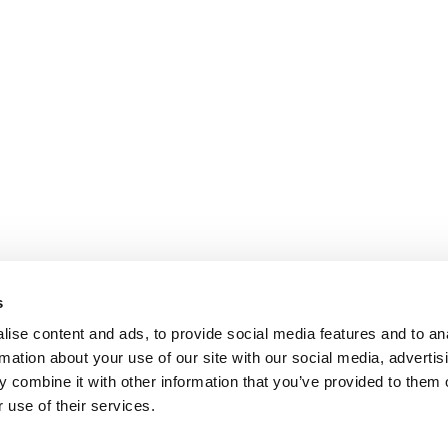
s
ise content and ads, to provide social media features and to an
rmation about your use of our site with our social media, advertis
 combine it with other information that you’ve provided to them o
 use of their services.