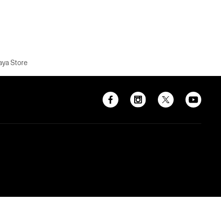
aya Store