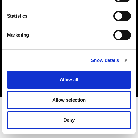
Investors
Statistics
Share The Light
Marketing
Copyright (C) 1968-2025 Profoto AB. All rights reserved.
Show details
Finland
Cookies
Allow all
Privacy policy
Terms of use
Allow selection
Deny