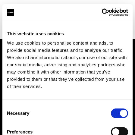
Profoto.com - The premium lighting brand for video and stills
Find your local dealer
Zoom Ithalat - Distributor
This website uses cookies
We use cookies to personalise content and ads, to
provide social media features and to analyse our traffic.
About us
We also share information about your use of our site with
our social media, advertising and analytics partners who
may combine it with other information that you’ve
Contact
provided to them or that they’ve collected from your use
of their services.
Support
Careers
Consent
Necessary
Selection
Press
Preferences