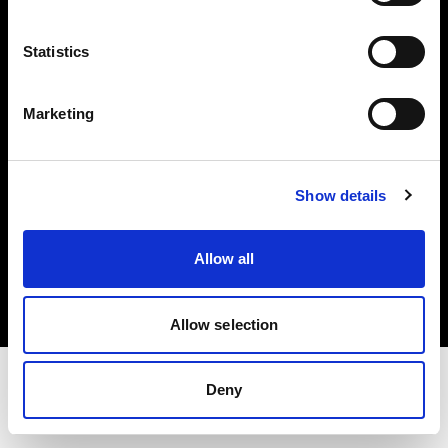
Share the Light
Statistics
Withdrawal your order
Marketing
Show details
Copyright (C) 1968-2025 Profoto AB. Tutti i diritti riservati.
Allow all
Finland
Cookie
Informativa sulla privacy
Condizioni per l'utilizzo
Allow selection
Deny