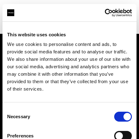
Shop
Studio solutions
Creative automation solutions
This website uses cookies
We use cookies to personalise content and ads, to
provide social media features and to analyse our traffic.
Chi siamo
We also share information about your use of our site with
our social media, advertising and analytics partners who
Contatti
may combine it with other information that you’ve
provided to them or that they’ve collected from your use
Assistenza
of their services.
Opportunità di lavoro
Consent
Necessary
Selection
Stampa
Preferences
Investitori