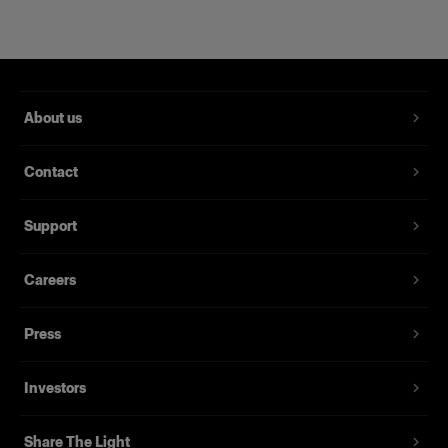
About us
Contact
Support
Magnum Reflector
Careers
Press
(
1
)
Ein harter Reflektor für mehr Power und Raffinesse
Investors
Von
395,00 €
Share The Light