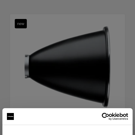
new
Boost Reflector