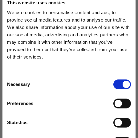
This website uses cookies
We use cookies to personalise content and ads, to
(
0
)
provide social media features and to analyse our traffic.
We also share information about your use of our site with
Maximierung von Leistung und Lichtabgabe mit der
L1600D
our social media, advertising and analytics partners who
may combine it with other information that you’ve
Von
provided to them or that they’ve collected from your use
766,80 €
of their services.
Wir
vermuten,
dass
Sie
in
France
ansässig
sind.
Möchten Sie Ihren Standort aktualisieren?
Consent
Necessary
Selection
Land
Preferences
France
Sprache
Statistics
Deutsch