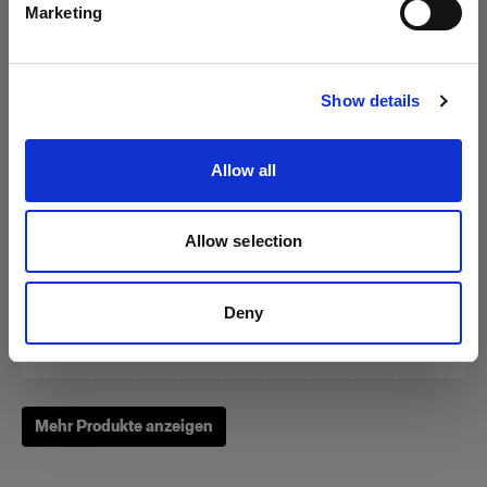
Marketing
Website besuchen
Show details
Zoom Reflector
Allow all
(
0
)
Allow selection
Ein Klassiker unter unseren Lichtformern
Von
Deny
249,00 €
Mehr Produkte anzeigen