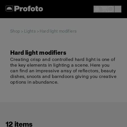
Shop
>
Lights
> Hard light modifiers
Hard light modifiers
Creating crisp and controlled hard light is one of
the key elements in lighting a scene. Here you
can find an impressive array of reflectors, beauty
dishes, snoots and barndoors giving you creative
options in abundance.
12 items