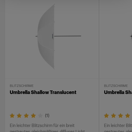
BLITZSCHIRME
BLITZSCHIRME
Umbrella Shallow Translucent
Umbrella Sh
(
1
)
Ein leichter Blitzschirm für ein breit
Ein leichter Bli
gestreutes, gleichmäßiges, diffuses Licht
gestreutes, gl