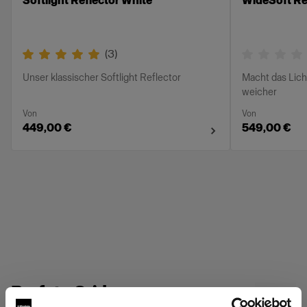
Softlight Reflector White
WideSoft Ref
(
3
)
Unser klassischer Softlight Reflector
Macht das Lich
weicher
Von
Von
449,00 €
549,00 €
Profoto Grids