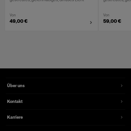
Von
Von
49,00 €
59,00 €
Über uns
Kontakt
Karriere