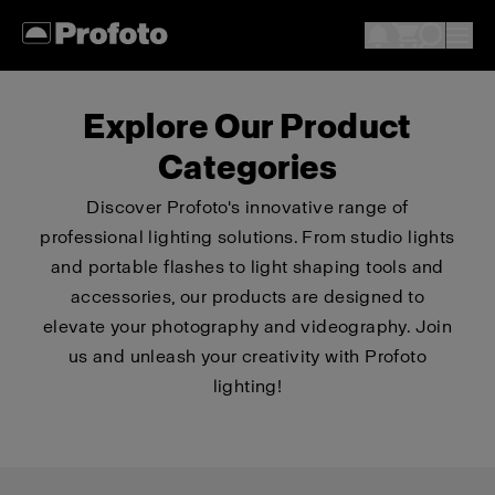
Explore Our Product
Categories
Discover Profoto's innovative range of
professional lighting solutions. From studio lights
and portable flashes to light shaping tools and
accessories, our products are designed to
elevate your photography and videography. Join
us and unleash your creativity with Profoto
lighting!