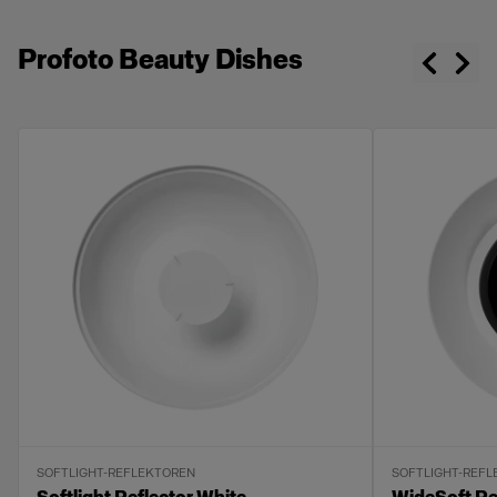
Profoto Beauty Dishes
SOFTLIGHT-REFLEKTOREN
SOFTLIGHT-REF