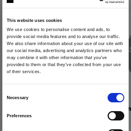
This website uses cookies
We use cookies to personalise content and ads, to
provide social media features and to analyse our traffic.
We also share information about your use of our site with
our social media, advertising and analytics partners who
may combine it with other information that you’ve
provided to them or that they’ve collected from your use
of their services.
Wir
vermuten,
dass
Sie
in
France
ansässig
sind.
Möchten Sie Ihren Standort aktualisieren?
Consent
Necessary
Selection
WABEN
WABEN
Land
OCF Softgrid Octa
Profoto Soft
Preferences
France