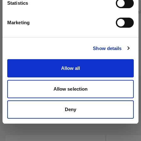
Sprache
(
5
)
Statistics
Verringert den Leuchtwinkel Ihrer OCF
Verringert den
Deutsch
Softbox Octa.
Softbox
Marketing
Von
Von
Website besuchen
59,00 €
159,00 €
Show details
Allow all
Allow selection
Deny
Profoto Umbrellas