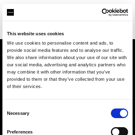
Profoto.com - The premium lighting brand for video and stills
Find your local dealer
7 TowerStudios
This website uses cookies
We use cookies to personalise content and ads, to
provide social media features and to analyse our traffic.
About us
We also share information about your use of our site with
our social media, advertising and analytics partners who
may combine it with other information that you’ve
Contact
provided to them or that they’ve collected from your use
of their services.
Support
Careers
Consent
Necessary
Selection
Press
Preferences