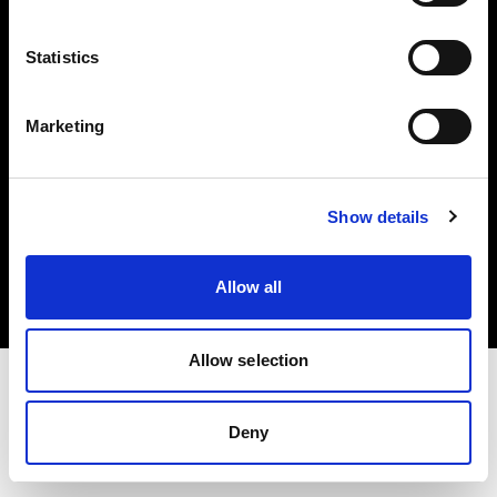
Investors
Statistics
Share The Light
Marketing
Copyright (C) 1968-2025 Profoto AB. All rights reserved.
Show details
France
Cookies
Allow all
Privacy policy
Terms of use
Allow selection
Deny