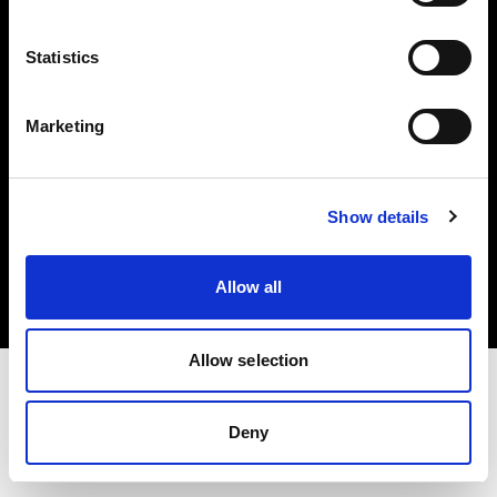
Investors
Statistics
Share The Light
Marketing
Copyright (C) 1968-2025 Profoto AB. All rights reserved.
Show details
France
Cookies
Allow all
Privacy policy
Terms of use
Allow selection
Deny