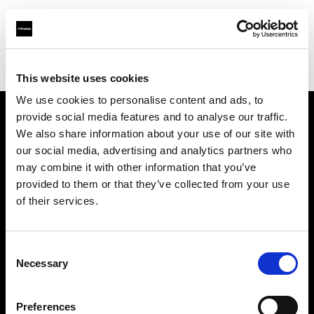
Profoto.com - The premium lighting brand for video and stills
Find your local dealer
AAB WORLD
This website uses cookies
We use cookies to personalise content and ads, to
provide social media features and to analyse our traffic.
About us
We also share information about your use of our site with
our social media, advertising and analytics partners who
may combine it with other information that you’ve
Contact
provided to them or that they’ve collected from your use
of their services.
Support
Careers
Consent
Necessary
Selection
Press
Preferences