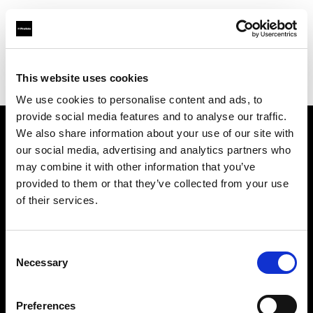
Profoto.com - The premium lighting brand for video and stills
Find your local dealer
This website uses cookies
Aperture Professional Studios and Supply
We use cookies to personalise content and ads, to
provide social media features and to analyse our traffic.
We also share information about your use of our site with
About us
our social media, advertising and analytics partners who
may combine it with other information that you’ve
provided to them or that they’ve collected from your use
Contact
of their services.
Support
Consent
Careers
Necessary
Selection
Press
Preferences