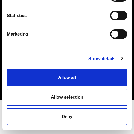
Investors
Statistics
Share The Light
Marketing
Show details
Copyright (C) 1968-2025 Profoto AB. All rights reserved.
France
Allow all
Cookies
Privacy policy
Terms of use
Allow selection
Deny