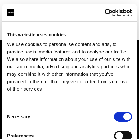
Profoto.com - The premium lighting brand for video and stills
Find your local dealer
Asier Gomez Studio
This website uses cookies
We use cookies to personalise content and ads, to
provide social media features and to analyse our traffic.
About us
We also share information about your use of our site with
our social media, advertising and analytics partners who
may combine it with other information that you’ve
Contact
provided to them or that they’ve collected from your use
of their services.
Support
Careers
Consent
Necessary
Selection
Press
Preferences