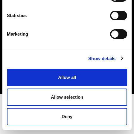
Investors
Statistics
Share The Light
Marketing
Copyright (C) 1968-2025 Profoto AB. All rights reserved.
Show details
France
Cookies
Allow all
Privacy policy
Terms of use
Allow selection
Deny