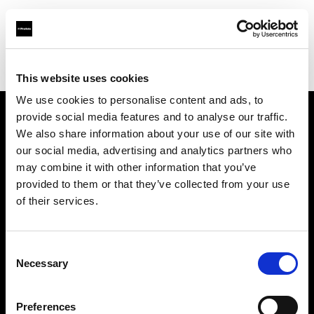
Profoto.com - The premium lighting brand for video and stills
Find your local dealer
Audiophil Fotohandels GmbH
This website uses cookies
We use cookies to personalise content and ads, to
provide social media features and to analyse our traffic.
About us
We also share information about your use of our site with
our social media, advertising and analytics partners who
may combine it with other information that you’ve
Contact
provided to them or that they’ve collected from your use
of their services.
Support
Careers
Consent
Necessary
Selection
Press
Preferences