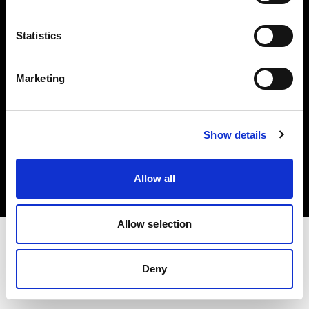
Investors
Statistics
Share The Light
Marketing
Copyright (C) 1968-2025 Profoto AB. All rights reserved.
Show details
France
Cookies
Allow all
Privacy policy
Terms of use
Allow selection
Deny