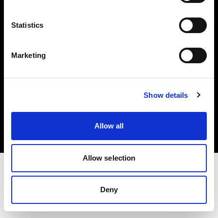
Investors
Statistics
Share The Light
Marketing
Copyright (C) 1968-2025 Profoto AB. All rights reserved.
Show details
France
Cookies
Allow all
Privacy policy
Terms of use
Allow selection
Deny