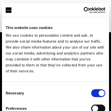
Profoto.com - The premium lighting brand for video and stills
Find your local dealer
Automatic Studio
This website uses cookies
We use cookies to personalise content and ads, to
provide social media features and to analyse our traffic.
About us
We also share information about your use of our site with
our social media, advertising and analytics partners who
may combine it with other information that you’ve
Contact
provided to them or that they’ve collected from your use
of their services.
Support
Careers
Consent
Necessary
Selection
Press
Preferences