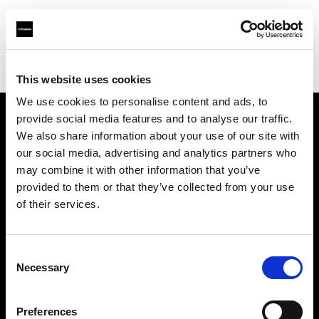
Profoto.com - The premium lighting brand for video and stills
Find your local dealer
Available Lighting
This website uses cookies
We use cookies to personalise content and ads, to
provide social media features and to analyse our traffic.
About us
We also share information about your use of our site with
our social media, advertising and analytics partners who
may combine it with other information that you’ve
Contact
provided to them or that they’ve collected from your use
of their services.
Support
Careers
Consent
Necessary
Selection
Press
Preferences