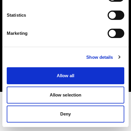
Investors
Statistics
Share The Light
Marketing
Copyright (C) 1968-2025 Profoto AB. All rights reserved.
Show details
France
Cookies
Allow all
Privacy policy
Terms of use
Allow selection
Deny