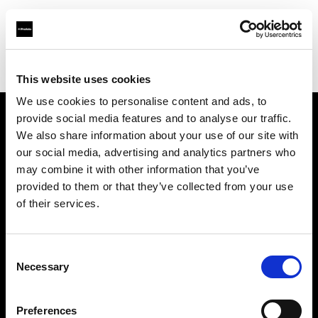
Profoto.com - The premium lighting brand for video and stills
Find your local dealer
B Camera Rental
This website uses cookies
We use cookies to personalise content and ads, to
provide social media features and to analyse our traffic.
About us
We also share information about your use of our site with
our social media, advertising and analytics partners who
may combine it with other information that you’ve
Contact
provided to them or that they’ve collected from your use
of their services.
Support
Careers
Consent
Necessary
Selection
Press
Preferences