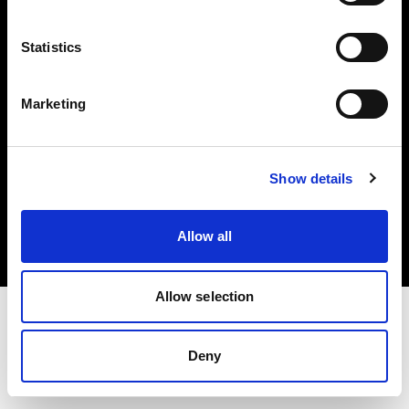
Investors
Statistics
Share The Light
Marketing
Copyright (C) 1968-2025 Profoto AB. All rights reserved.
Show details
France
Cookies
Allow all
Privacy policy
Terms of use
Allow selection
Deny