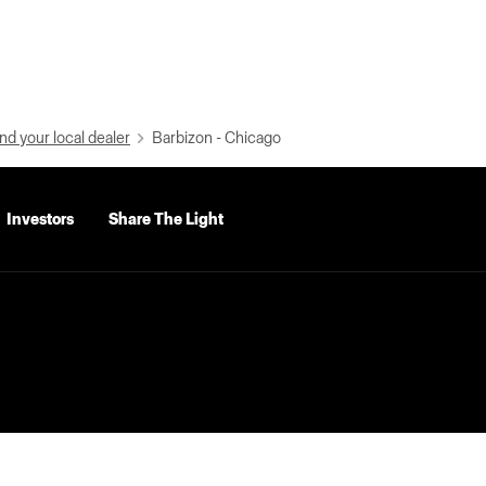
nd your local dealer
Barbizon - Chicago
Investors
Share The Light