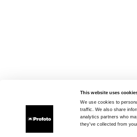
This website uses cookie
We use cookies to personal
traffic. We also share info
analytics partners who may
they’ve collected from your