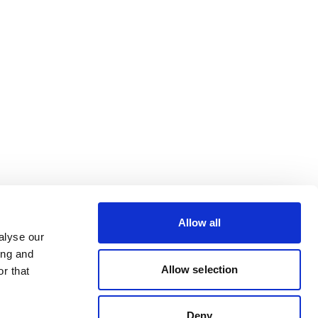
Allow all
alyse our
ing and
Allow selection
r that
Deny