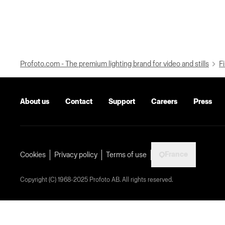
Profoto.com - The premium lighting brand for video and stills
Fi
About us
Contact
Support
Careers
Press
France
Cookies
Privacy policy
Terms of use
Copyright (C) 1968-2025 Profoto AB. All rights reserved.