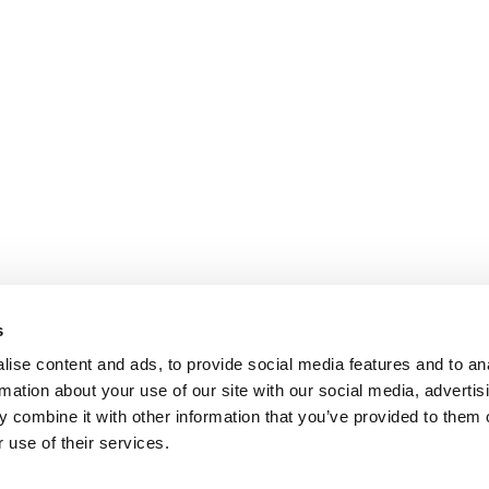
s
ise content and ads, to provide social media features and to an
rmation about your use of our site with our social media, advertis
 combine it with other information that you’ve provided to them o
 use of their services.