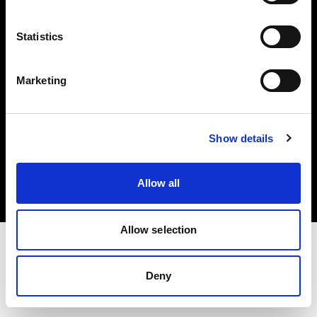
Investors
Statistics
Share The Light
Marketing
Copyright (C) 1968-2025 Profoto AB. All rights reserved.
Show details
France
Cookies
Allow all
Privacy policy
Terms of use
Allow selection
Deny