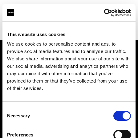
Profoto.com - The premium lighting brand for video and stills
Find your local dealer
Barbizon - Dallas
This website uses cookies
We use cookies to personalise content and ads, to
provide social media features and to analyse our traffic.
About us
We also share information about your use of our site with
our social media, advertising and analytics partners who
may combine it with other information that you’ve
Contact
provided to them or that they’ve collected from your use
of their services.
Support
Careers
Consent
Necessary
Selection
Press
Preferences