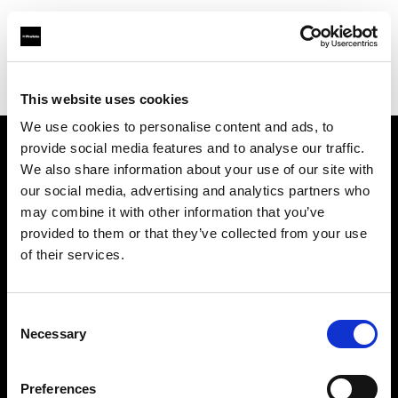
Profoto.com - The premium lighting brand for video and stills
Find your local dealer
Barbizon - Dallas
This website uses cookies
We use cookies to personalise content and ads, to
provide social media features and to analyse our traffic.
About us
We also share information about your use of our site with
our social media, advertising and analytics partners who
may combine it with other information that you’ve
Contact
provided to them or that they’ve collected from your use
of their services.
Support
Careers
Consent
Necessary
Selection
Press
Preferences