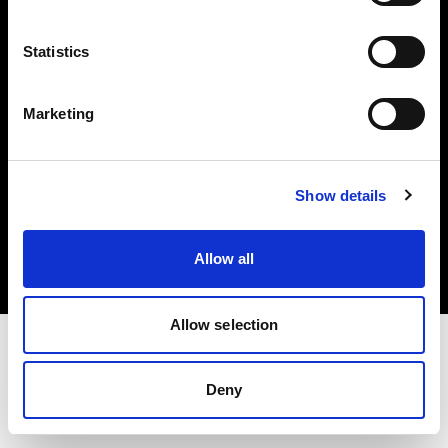
Investors
Statistics
Share The Light
Marketing
Copyright (C) 1968-2025 Profoto AB. All rights reserved.
Show details
France
Cookies
Allow all
Privacy policy
Terms of use
Allow selection
Deny